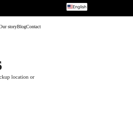
English
French
Italian
German
Our story
Blog
Contact
Russian
s
ickup location or