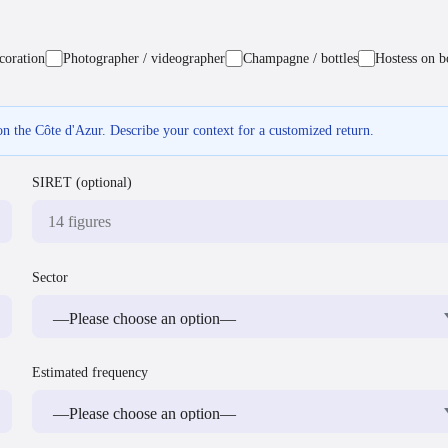
coration
Photographer / videographer
Champagne / bottles
Hostess on b
n the Côte d'Azur. Describe your context for a customized return.
SIRET (optional)
Sector
Estimated frequency