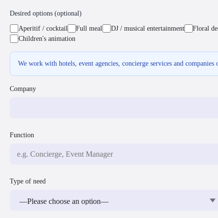
Desired options (optional)
Aperitif / cocktail
Full meal
DJ / musical entertainment
Floral de
Children's animation
We work with hotels, event agencies, concierge services and companies o
Company
Function
Type of need