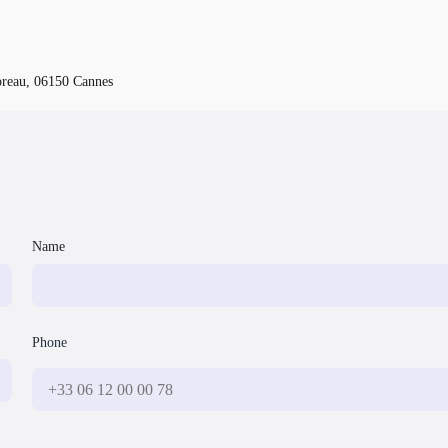
oreau, 06150 Cannes
Name
Phone