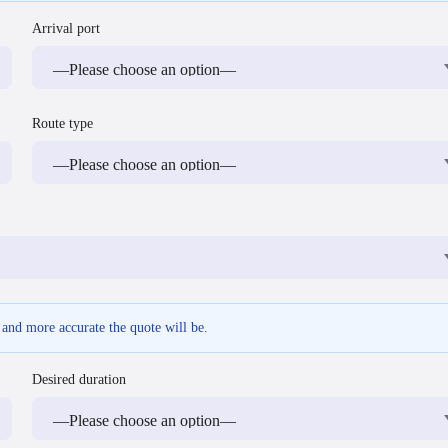
Arrival port
Route type
r and more accurate the quote will be.
Desired duration