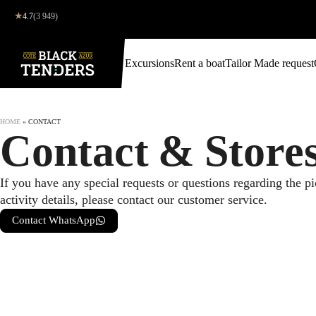
★
4.7
(3 949)
Excursions
Rent a boat
Tailor Made request
HOME
»
CONTACT
Contact & Store
If you have any special requests or questions regarding the p
activity details, please contact our customer service.
Contact WhatsApp