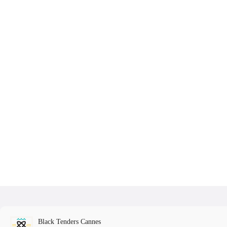
Black Tenders Cannes