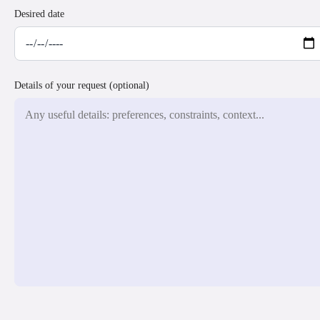
Desired date
Details of your request (optional)