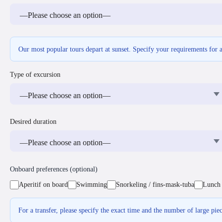
Our most popular tours depart at sunset. Specify your requirements for 
Type of excursion
Desired duration
Onboard preferences (optional)
Aperitif on board
Swimming
Snorkeling / fins-mask-tuba
Lunch 
For a transfer, please specify the exact time and the number of large pie