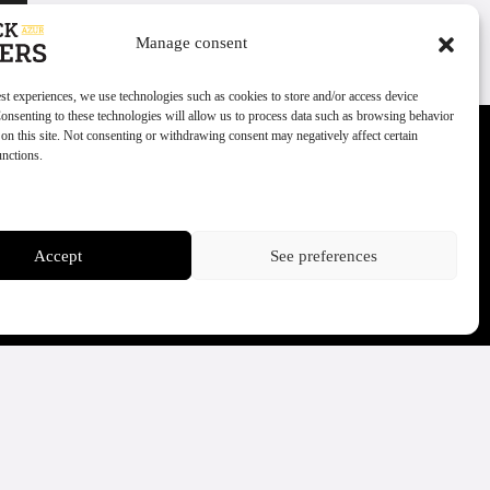
Manage consent
est experiences, we use technologies such as cookies to store and/or access device
onsenting to these technologies will allow us to process data such as browsing behavior
on this site. Not consenting or withdrawing consent may negatively affect certain
unctions.
ces
Accept
See preferences
Politique cookies
Politique de confidentialité