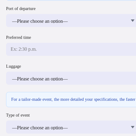
Port of departure
Preferred time
Luggage
For a tailor-made event, the more detailed your specifications, the faste
Type of event