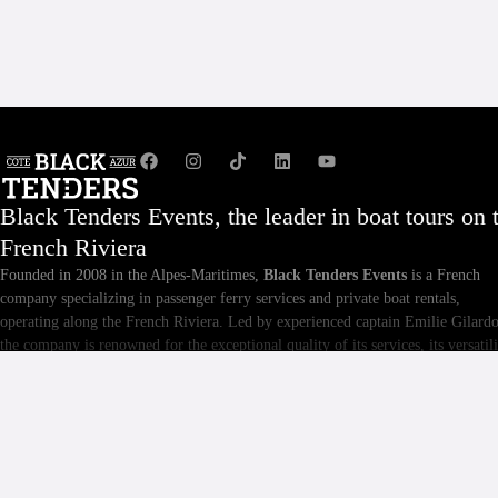
Black Tenders Events, the leader in boat tours on 
French Riviera
Founded in 2008 in the Alpes-Maritimes,
Black Tenders Events
is a French
company specializing in passenger ferry services and private boat rentals,
operating along the French Riviera. Led by experienced captain Emilie Gilardo
the company is renowned for the exceptional quality of its services, its versatili
and the meticulous maintenance of its fleet. Whether you are an individual or a
business, Black Tenders Events offers tailor-made excursions and events,
providing unforgettable and personalized sea experiences.
For private maritime transfers, event privatizations, and services for cinema an
audiovisual on the French Riviera, you'll also find our historic business.
Taxi b
, based in Cannes for nearly 20 years.