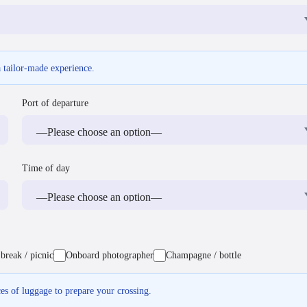
a tailor-made experience.
Port of departure
Time of day
break / picnic
Onboard photographer
Champagne / bottle
ces of luggage to prepare your crossing.