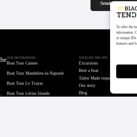
To offer the b
information. C
or unique IDs 
features and f
Manage servi
the
OUR DESTINATIONS
NAVIGATE THE SITE
Boat Tour
Cannes
Excursions
Rent a boat
Boat Tour
Mandelieu-la-Napoule
Tailor Made request
Boat Tour
Le Trayas
Our story
,
Blog
Boat Tour
Lérins Islands
ty,
Contact
Boat Tour
Monaco
PARTNERS
LEGAL
Cookie Policy
Taxi Boat
d
Terms and Conditions of Sale
CN Cannes
oat
Legal Notice
Mandelieu Tourist Office
CSR Policy