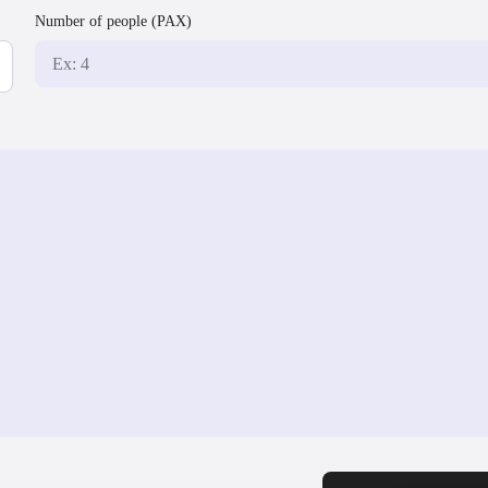
Number of people (PAX)