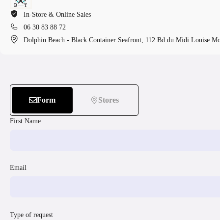
In-Store & Online Sales
06 30 83 88 72
Dolphin Beach - Black Container Seafront, 112 Bd du Midi Louise M
Form
Stores
First Name
Email
Type of request