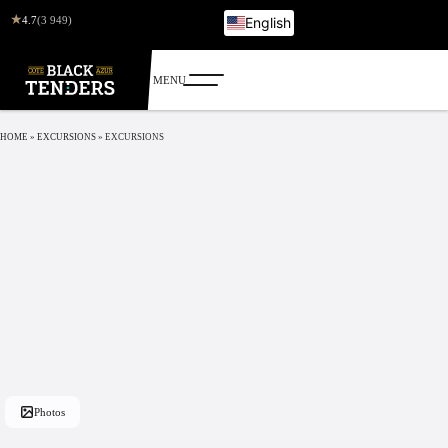
★
4.7
(3 949)
English
French
Italian
German
Russian
HOME
»
EXCURSIONS
»
EXCURSIONS
Photos