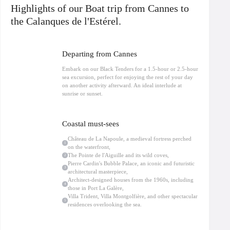
integrated into the landscape, as well as the Villa Montgolfière, a rare example
Highlights of our Boat trip from Cannes to
of contemporary architecture.
Théoule-sur-Mer
and its surroundings are
home to many private properties where celebrities and influential personalities
the Calanques de l'Estérel.
have chosen to settle, attracted by the tranquility and privacy away from
Cannes and Nice.
Navigate to Cap Roux, one of the jewels of the Estérel, where spectacular
Departing from Cannes
cliffs meet crystal-clear waters: the ideal opportunity for photos and a
moment of complete escape. A swimming break is planned in a preserved
Embark on our Black Tenders for a 1.5-hour or 2.5-hour
cove, accessible only by boat, ideal for snorkeling.
sea excursion, perfect for enjoying the rest of your day
On board our semi-rigid boats, comfort is ensured thanks to the jockey seats
on another activity afterward. An ideal interlude at
(straddle seats), perfectly adapted for coastal navigation. Water, life jackets,
sunrise or sunset.
and bilingual French/English commentary included.
Limited to 12 passengers, this
Sea trip departing from Cannes
Allure, nature,
culture and architecture for an exclusive experience on the French Riviera.
Coastal must-sees
Château de La Napoule, a medieval fortress perched
1
on the waterfront,
The Pointe de l'Aiguille and its wild coves,
2
Pierre Cardin's Bubble Palace, an iconic and futuristic
3
architectural masterpiece,
Architect-designed houses from the 1960s, including
4
those in Port La Galère,
Villa Trident, Villa Montgolfière, and other spectacular
5
residences overlooking the sea.