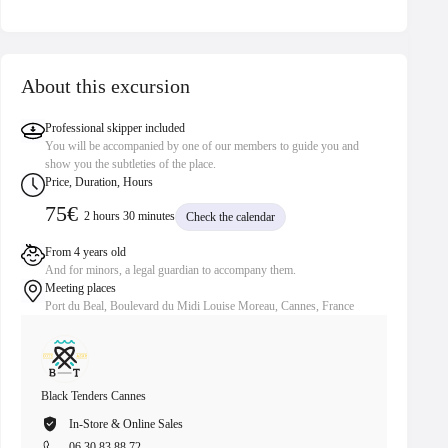
About this excursion
Professional skipper included
You will be accompanied by one of our members to guide you and
show you the subtleties of the place.
Price, Duration, Hours
75€
2 hours 30 minutes
Check the calendar
From 4 years old
And for minors, a legal guardian to accompany them.
Meeting places
Port du Beal, Boulevard du Midi Louise Moreau, Cannes, France
Black Tenders Cannes
Black Te
In-Store & Online Sales
In
06 30 83 88 72
06