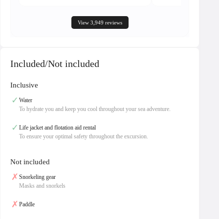
View 3,949 reviews
Included/Not included
Inclusive
✓
Water
To hydrate you and keep you cool throughout your sea adventure.
✓
Life jacket and flotation aid rental
To ensure your optimal safety throughout the excursion.
Not included
✗
Snorkeling gear
Masks and snorkels
✗
Paddle