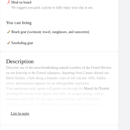
✗
Meal on board
We suggest you pack a picnic to fully enjoy your day at sea.
You can bring
✓
Beach gear (swimsuit, towel, sunglasses, and sunscreen)
✓
Snorkeling gear
Description
Discover one of the most breathtaking natural wonders of the French Riviera
on our boat trip to the Esterel calanques, departing from Cannes aboard our
Black Tenders. Glide along a dramatic coast of red volcanic cliffs, hidden
coves, and turquoise lagoons for an unforgettable experience.
Your passionate local captain will guide you through the
Massif de l'Estérel
,
revealing the secrets of its famous red rocks, its unique geology, and its
abundant marine life. On our agile semi-rigid boats, you will explore
secluded coves and wild inlets that larger vessels simply cannot reach.
Along the route, admire exceptional architectural heritage: the Château de La
Napoule, the Château des Mineurs, the Maison Lacoste, and the emblematic
Pierre Cardin's Bubble Palace
, a masterpiece of futuristic architecture. Also
discover the 1960s architect homes of Port La Galère, harmoniously