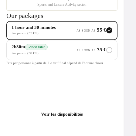
Sports and Leisure Activity sector.
Our packages
1 hour and 30 minutes
55 €
AS SOON AS
Per person (37 €
)
/h
2h30m
Best Value
75 €
AS SOON AS
Per person (30 €
)
/h
Prix par personne à partir de. Le tarif final dépend de l'horaire choisi.
Voir les disponibilités