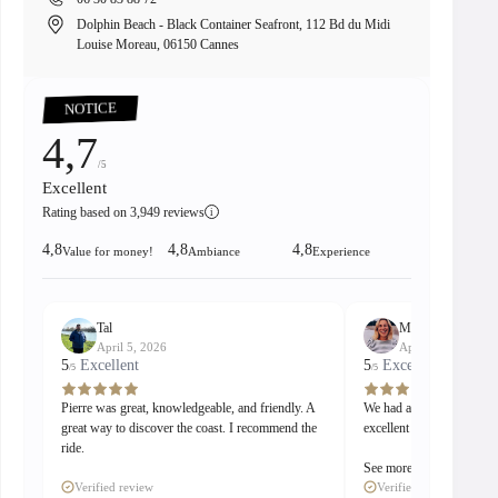
Dolphin Beach - Black Container Seafront, 112 Bd du Midi
8 
Louise Moreau, 06150 Cannes
00:15
Pause
Unmute
PIP
Enter
fullscreen
NOTICE
4,7
/5
Excellent
Rating based on 3,949 reviews
i
4,8
4,8
4,8
Value for money!
Ambiance
Experience
Tal
Madeleine
April 5, 2026
April 5, 2026
5
Excellent
5
Excellent
/5
/5
Pierre was great, knowledgeable, and friendly. A
We had a great stay with
great way to discover the coast. I recommend the
excellent guide and captai
ride.
See more
Verified review
Verified review