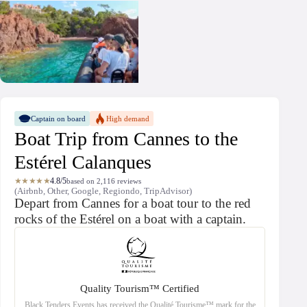
Captain on board
High demand
Boat Trip from Cannes to the
Estérel Calanques
★★★★★
4.8/5
based on 2,116 reviews
(Airbnb, Other, Google, Regiondo, TripAdvisor)
Depart from Cannes for a boat tour to the red
rocks of the Estérel on a boat with a captain.
Quality Tourism™ Certified
Black Tenders Events has received the Qualité Tourisme™ mark for the