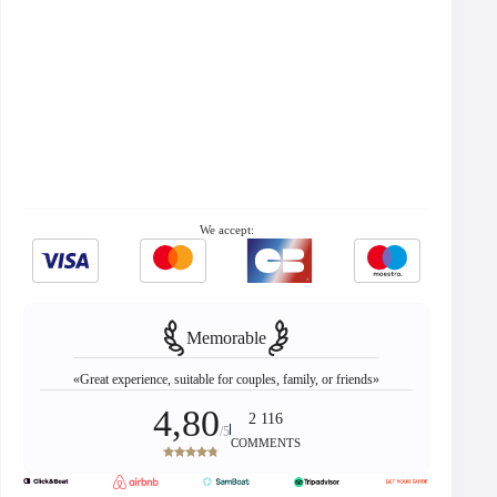
We accept:
Memorable
«Great experience, suitable for couples, family, or friends»
4,80
2 116
/5
COMMENTS