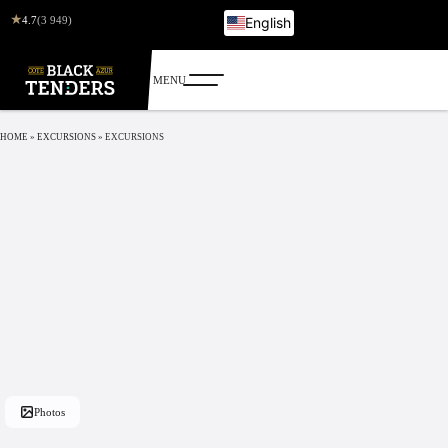
★
4.7
(3 949)
English
French
Italian
German
Russian
HOME
»
EXCURSIONS
»
EXCURSIONS
Photos