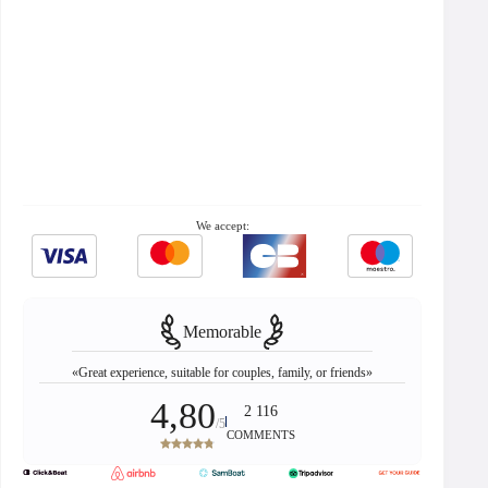
We accept:
Memorable
«Great experience, suitable for couples, family, or friends»
4,80
2 116
/5
COMMENTS