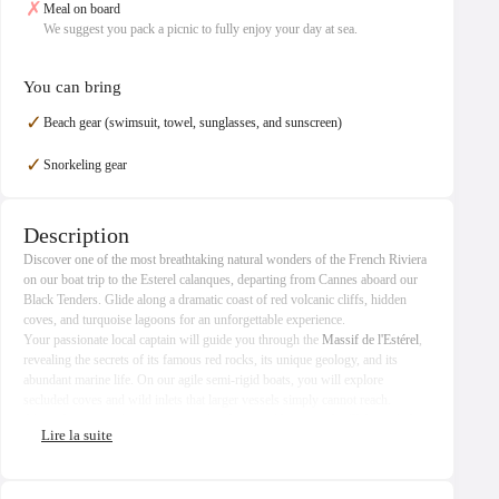
✗
Meal on board
We suggest you pack a picnic to fully enjoy your day at sea.
You can bring
✓
Beach gear (swimsuit, towel, sunglasses, and sunscreen)
✓
Snorkeling gear
Description
Discover one of the most breathtaking natural wonders of the French Riviera
on our boat trip to the Esterel calanques, departing from Cannes aboard our
Black Tenders. Glide along a dramatic coast of red volcanic cliffs, hidden
coves, and turquoise lagoons for an unforgettable experience.
Your passionate local captain will guide you through the
Massif de l'Estérel
,
revealing the secrets of its famous red rocks, its unique geology, and its
abundant marine life. On our agile semi-rigid boats, you will explore
secluded coves and wild inlets that larger vessels simply cannot reach.
Along the route, admire exceptional architectural heritage: the Château de La
Napoule, the Château des Mineurs, the Maison Lacoste, and the emblematic
Pierre Cardin's Bubble Palace
, a masterpiece of futuristic architecture. Also
discover the 1960s architect homes of Port La Galère, harmoniously