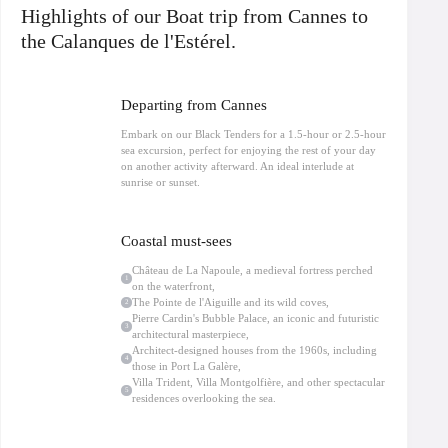
integrated into the landscape, as well as the Villa Montgolfière, a rare example
Highlights of our Boat trip from Cannes to
of contemporary architecture.
Théoule-sur-Mer
and its surroundings are
home to many private properties where celebrities and influential personalities
the Calanques de l'Estérel.
have chosen to settle, attracted by the tranquility and privacy away from
Cannes and Nice.
Navigate to Cap Roux, one of the jewels of the Estérel, where spectacular
Departing from Cannes
cliffs meet crystal-clear waters: the ideal opportunity for photos and a
moment of complete escape. A swimming break is planned in a preserved
Embark on our Black Tenders for a 1.5-hour or 2.5-hour
cove, accessible only by boat, ideal for snorkeling.
sea excursion, perfect for enjoying the rest of your day
On board our semi-rigid boats, comfort is ensured thanks to the jockey seats
on another activity afterward. An ideal interlude at
(straddle seats), perfectly adapted for coastal navigation. Water, life jackets,
sunrise or sunset.
and bilingual French/English commentary included.
Limited to 12 passengers, this
Sea trip departing from Cannes
Allure, nature,
culture and architecture for an exclusive experience on the French Riviera.
Coastal must-sees
Château de La Napoule, a medieval fortress perched
1
on the waterfront,
The Pointe de l'Aiguille and its wild coves,
2
Pierre Cardin's Bubble Palace, an iconic and futuristic
3
architectural masterpiece,
Architect-designed houses from the 1960s, including
4
those in Port La Galère,
Villa Trident, Villa Montgolfière, and other spectacular
5
residences overlooking the sea.