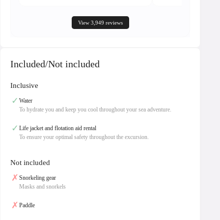
View 3,949 reviews
Included/Not included
Inclusive
✓
Water
To hydrate you and keep you cool throughout your sea adventure.
✓
Life jacket and flotation aid rental
To ensure your optimal safety throughout the excursion.
Not included
✗
Snorkeling gear
Masks and snorkels
✗
Paddle