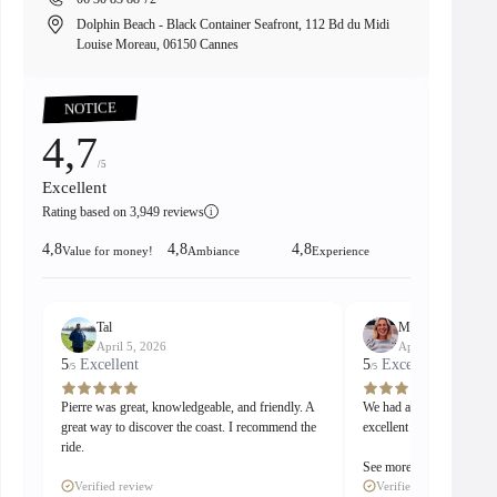
Dolphin Beach - Black Container Seafront, 112 Bd du Midi
8 
Louise Moreau, 06150 Cannes
00:15
Pause
Unmute
PIP
Enter
fullscreen
NOTICE
4,7
/5
Excellent
Rating based on 3,949 reviews
i
4,8
4,8
4,8
Value for money!
Ambiance
Experience
Tal
Madeleine
April 5, 2026
April 5, 2026
5
Excellent
5
Excellent
/5
/5
Pierre was great, knowledgeable, and friendly. A
We had a great stay with
great way to discover the coast. I recommend the
excellent guide and captai
ride.
See more
Verified review
Verified review