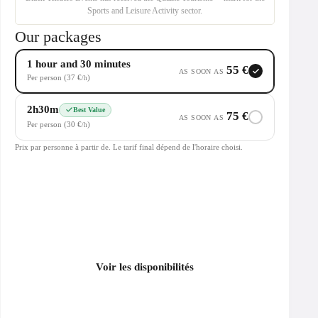
Sports and Leisure Activity sector.
Our packages
1 hour and 30 minutes
55 €
AS SOON AS
Per person (37 €
)
/h
2h30m
Best Value
75 €
AS SOON AS
Per person (30 €
)
/h
Prix par personne à partir de. Le tarif final dépend de l'horaire choisi.
Voir les disponibilités