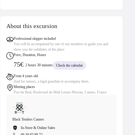
About this excursion
Professional skipper included
You will be accompanied by one of our members to guide you and
show you the subtleties of the place.
Price, Duration, Hours
75€
2 hours 30 minutes
Check the calendar
From 4 years old
And for minors, a legal guardian to accompany them.
Meeting places
Port du Beal, Boulevard du Midi Louise Moreau, Cannes, France
Black Tenders Cannes
Black Te
In-Store & Online Sales
In
06 30 83 88 72
06