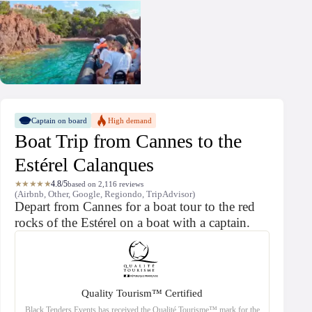
Captain on board
High demand
Boat Trip from Cannes to the
Estérel Calanques
★★★★★
4.8/5
based on 2,116 reviews
(Airbnb, Other, Google, Regiondo, TripAdvisor)
Depart from Cannes for a boat tour to the red
rocks of the Estérel on a boat with a captain.
Quality Tourism™ Certified
Black Tenders Events has received the Qualité Tourisme™ mark for the