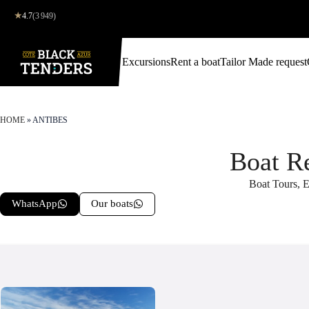
★
4.7
(3 949)
Excursions
Rent a boat
Tailor Made request
HOME
»
ANTIBES
Boat R
Boat Tours, E
WhatsApp
Our boats