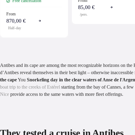
From
Free cancellation
85,00 €
From
/pers.
870,00 €
Half-day
Antibes and its cape are among the most recognizable horizons on the F
d’Antibes reveal themselves in their best light – otherwise inaccessibl
the cape
You
Snorkeling day in the clear waters of Anse de l'Arge
boat trip to the creeks of Estérel
starting from the bay of Cannes, a few 
Nice
provide access to the same waters with more fleet offerings.
They tested a cruise in Antibes