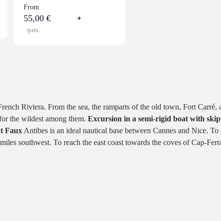
From
55,00 €
/pers.
rench Riviera. From the sea, the ramparts of the old town, Fort Carré,
e for the wildest among them.
Excursion in a semi-rigid boat with ski
nt Faux
Antibes is an ideal nautical base between Cannes and Nice. T
miles southwest. To reach the east coast towards the coves of Cap-Ferr