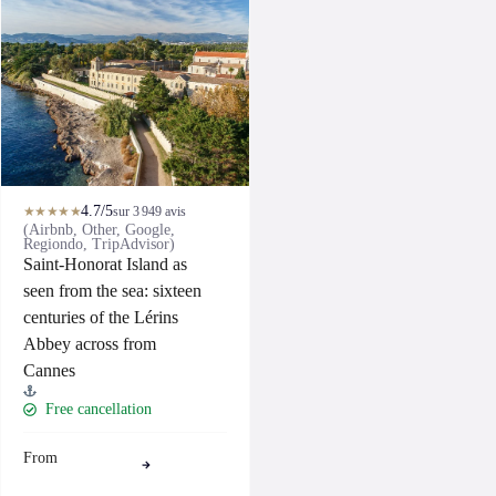
4.7/5
★★★★★
sur 3 949 avis
(Airbnb, Other, Google,
Regiondo, TripAdvisor)
Saint-Honorat Island as
seen from the sea: sixteen
centuries of the Lérins
Abbey across from
Cannes
Free cancellation
From