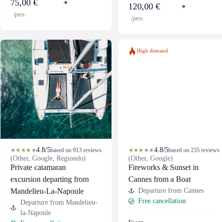
75,00 €
120,00 €
/pers.
/pers.
High demand
4.8/5
4.8/5
★★★★★
based on 913 reviews
★★★★★
based on 235 reviews
(Other, Google, Regiondo)
(Other, Google)
Private catamaran
Fireworks & Sunset in
excursion departing from
Cannes from a Boat
Mandelieu-La-Napoule
Departure from Cannes
Free cancellation
Departure from Mandelieu-
la-Napoule