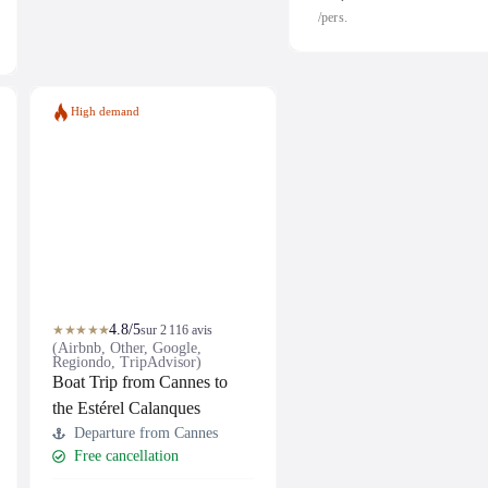
/pers.
High demand
4.8/5
★★★★★
sur 2 116 avis
(Airbnb, Other, Google,
Regiondo, TripAdvisor)
Boat Trip from Cannes to
the Estérel Calanques
Departure from Cannes
Free cancellation