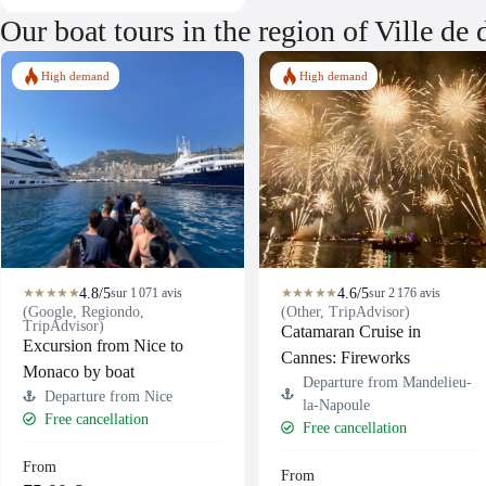
Our boat tours in the region of Ville de
High demand
High demand
4.8/5
4.6/5
★★★★★
sur 1 071 avis
★★★★★
sur 2 176 avis
(Google, Regiondo,
(Other, TripAdvisor)
TripAdvisor)
Catamaran Cruise in
Excursion from Nice to
Cannes: Fireworks
Monaco by boat
Departure from Mandelieu-
Departure from Nice
la-Napoule
Free cancellation
Free cancellation
From
From