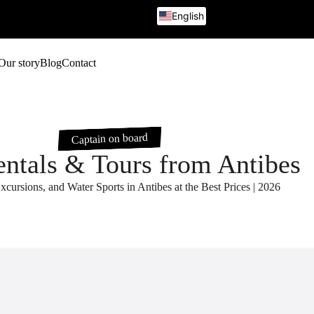
English
French
Italian
German
Our story
Blog
Contact
Russian
Captain on board
entals & Tours from Antibes
xcursions, and Water Sports in Antibes at the Best Prices | 2026