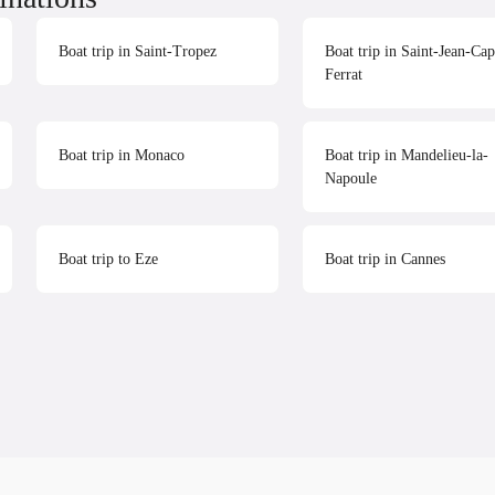
Boat trip in Saint-Tropez
Boat trip in Saint-Jean-Cap
Ferrat
Boat trip in Monaco
Boat trip in Mandelieu-la-
Napoule
Boat trip to Eze
Boat trip in Cannes