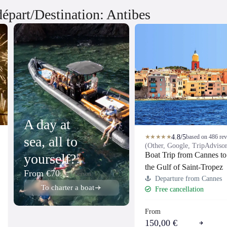
 départ/Destination: Antibes
A day at
4.8/5
★★★★★
based on 486 re
sea, all to
(Other, Google, TripAdviso
Boat Trip from Cannes to
yourself?
the Gulf of Saint-Tropez
From €70
per person
Departure from Cannes
To charter a boat
Free cancellation
From
150,00 €