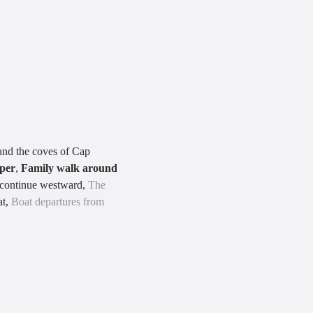
 and the coves of Cap
pper
,
Family walk around
o continue westward,
The
at,
Boat departures from