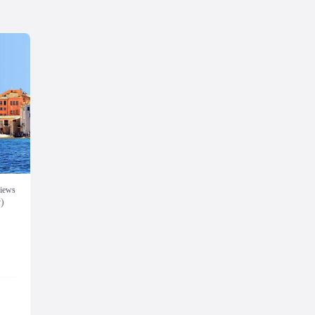
views
r)