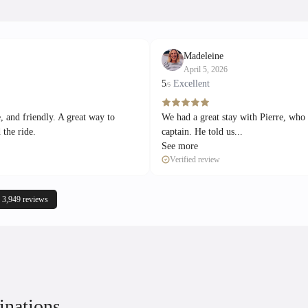
Madeleine
April 5, 2026
5
Excellent
/5
, and friendly. A great way to
We had a great stay with Pierre, who
 the ride.
captain. He told us...
See more
Verified review
 3,949 reviews
inations