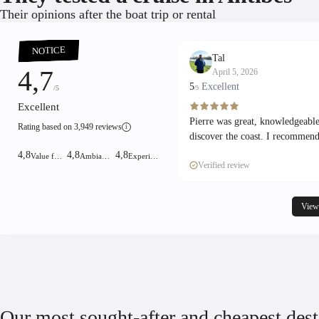
Their opinions after the boat trip or rental
NOTICE
Tal
4,7
April 5, 2026
5
Excellent
/5
/5
Excellent
Pierre was great, knowledgeable
Rating based on 3,949 reviews
i
discover the coast. I recommend
4,8
4,8
4,8
Value for money!
Ambiance
Experience
Verified review
View
Our most sought-after and cheapest dest