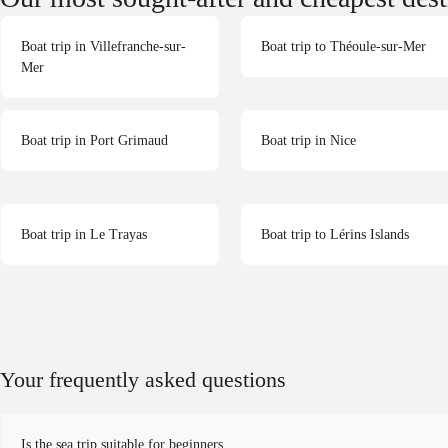
Boat trip in Villefranche-sur-
Boat trip to Théoule-sur-Mer
Mer
Boat trip in Port Grimaud
Boat trip in Nice
Boat trip in Le Trayas
Boat trip to Lérins Islands
Your frequently asked questions
Is the sea trip suitable for beginners